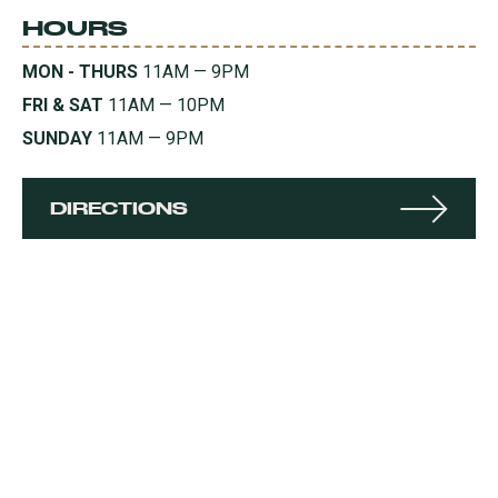
HOURS
MON - THURS
11AM — 9PM
FRI & SAT
11AM — 10PM
SUNDAY
11AM — 9PM
DIRECTIONS