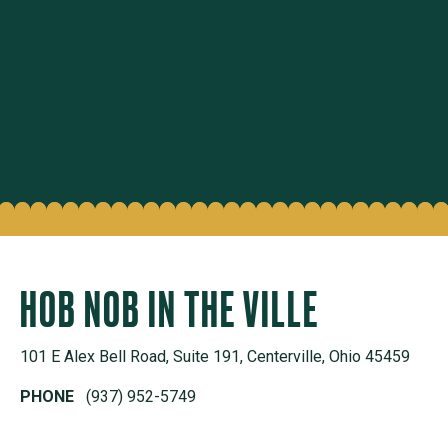
HOB NOB IN THE VILLE
101 E Alex Bell Road, Suite 191, Centerville, Ohio 45459
PHONE
(937) 952-5749