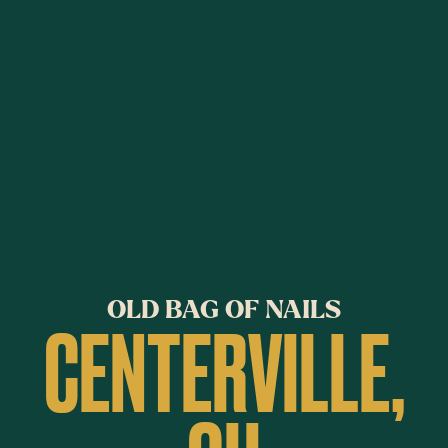
OLD BAG OF NAILS
CENTERVILLE,