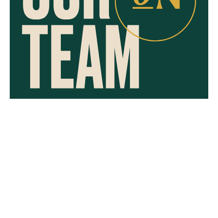
CAREERS