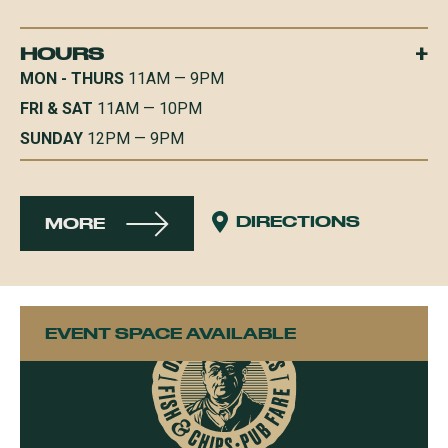
+
HOURS
MON - THURS
11AM — 9PM
FRI & SAT
11AM — 10PM
SUNDAY
12PM — 9PM
DIRECTIONS
MORE
EVENT SPACE AVAILABLE