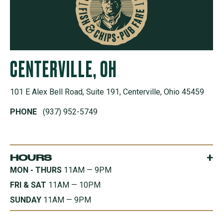
CENTERVILLE, OH
101 E Alex Bell Road, Suite 191, Centerville, Ohio 45459
PHONE
(937) 952-5749
+
HOURS
MON - THURS
11AM — 9PM
FRI & SAT
11AM — 10PM
SUNDAY
11AM — 9PM