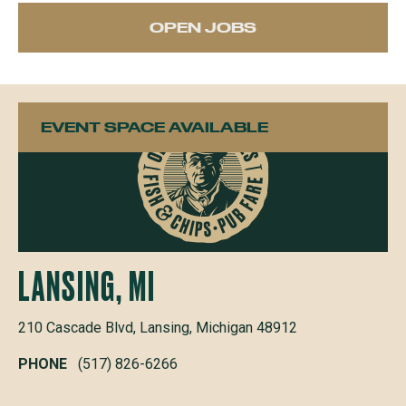
OPEN JOBS
EVENT SPACE AVAILABLE
LANSING, MI
210 Cascade Blvd, Lansing, Michigan 48912
PHONE
(517) 826-6266