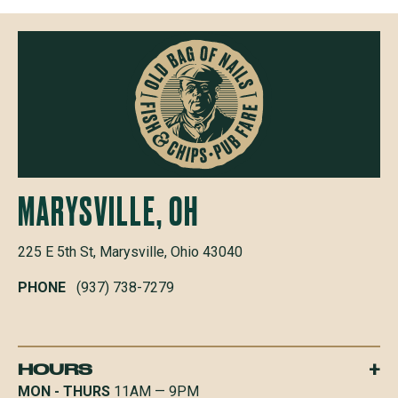
MARYSVILLE, OH
225 E 5th St, Marysville, Ohio 43040
PHONE
(937) 738-7279
+
HOURS
MON - THURS
11AM — 9PM