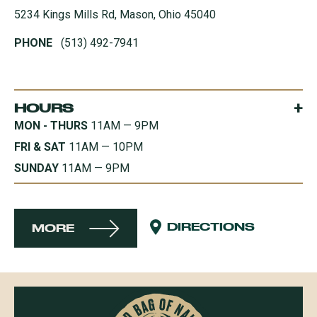
5234 Kings Mills Rd, Mason, Ohio 45040
PHONE
(513) 492-7941
+
HOURS
MON - THURS
11AM — 9PM
FRI & SAT
11AM — 10PM
SUNDAY
11AM — 9PM
DIRECTIONS
MORE