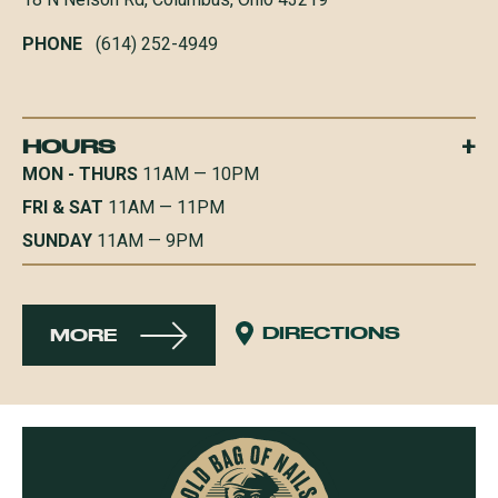
PHONE
(614) 252-4949
+
HOURS
MON - THURS
11AM — 10PM
FRI & SAT
11AM — 11PM
SUNDAY
11AM — 9PM
DIRECTIONS
MORE