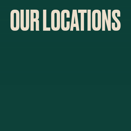
OUR LOCATIONS