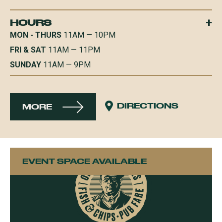
+
HOURS
MON - THURS
11AM — 10PM
FRI & SAT
11AM — 11PM
SUNDAY
11AM — 9PM
DIRECTIONS
MORE
EVENT SPACE AVAILABLE