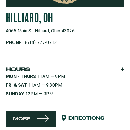
HILLIARD, OH
4065 Main St. Hilliard, Ohio 43026
PHONE
(614) 777-0713
+
HOURS
MON - THURS
11AM — 9PM
FRI & SAT
11AM — 9:30PM
SUNDAY
12PM — 9PM
DIRECTIONS
MORE