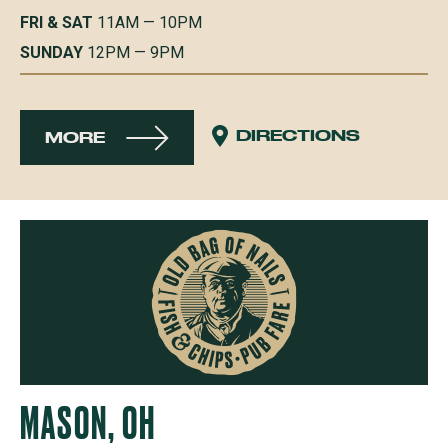
FRI & SAT
11AM — 10PM
SUNDAY
12PM — 9PM
DIRECTIONS
MORE
MASON, OH