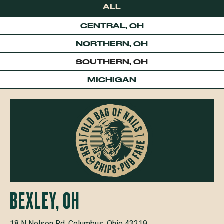
ALL
CENTRAL, OH
NORTHERN, OH
SOUTHERN, OH
MICHIGAN
BEXLEY, OH
18 N Nelson Rd, Columbus, Ohio 43219