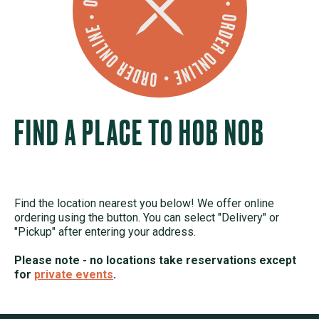
FIND A PLACE TO HOB NOB
Find the location nearest you below! We offer online
ordering using the button. You can select "Delivery" or
"Pickup" after entering your address.
Please note - no locations take reservations except
for
private events
.