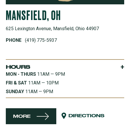
MANSFIELD, OH
625 Lexington Avenue, Mansfield, Ohio 44907
PHONE
(419) 775-5937
+
HOURS
MON - THURS
11AM — 9PM
FRI & SAT
11AM — 10PM
SUNDAY
11AM — 9PM
DIRECTIONS
MORE