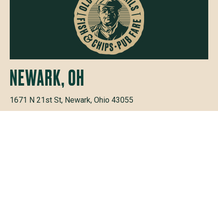
NEWARK, OH
1671 N 21st St, Newark, Ohio 43055
PHONE
(740) 915-9110
+
HOURS
MON - THURS
11AM — 9PM
FRI & SAT
11AM — 10PM
SUNDAY
11AM — 9PM