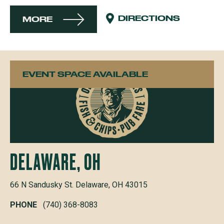
DIRECTIONS
MORE
EVENT SPACE AVAILABLE
DELAWARE, OH
66 N Sandusky St. Delaware, OH 43015
PHONE
(740) 368-8083