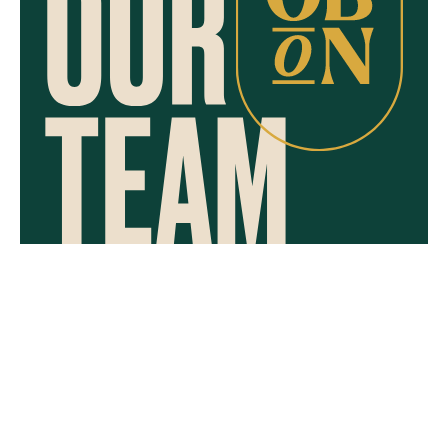
CAREERS