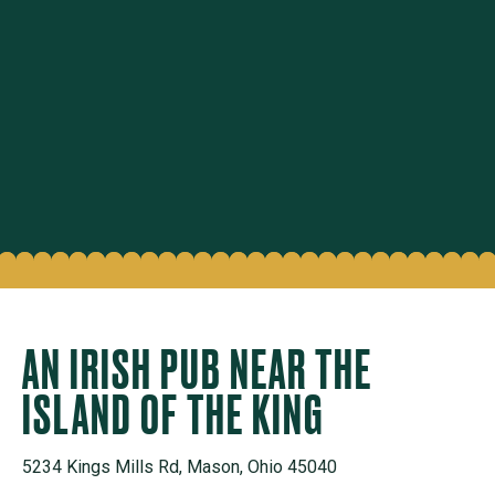
AN IRISH PUB NEAR THE
ISLAND OF THE KING
5234 Kings Mills Rd, Mason, Ohio 45040