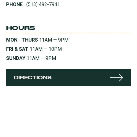
PHONE
(513) 492-7941
HOURS
MON - THURS
11AM — 9PM
FRI & SAT
11AM — 10PM
SUNDAY
11AM — 9PM
DIRECTIONS