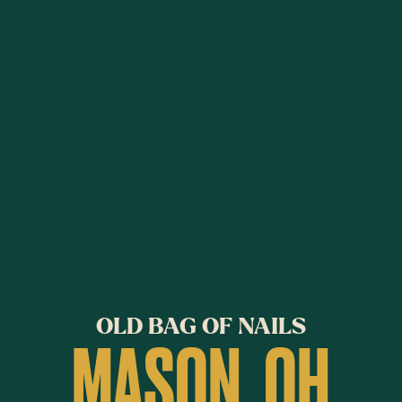
OLD BAG OF NAILS
MASON, OH